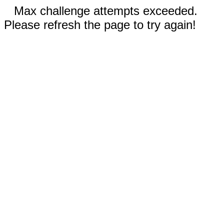
Max challenge attempts exceeded.
Please refresh the page to try again!