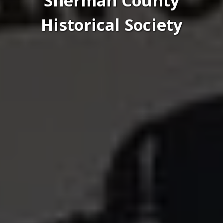
Sherman County
Historical Society