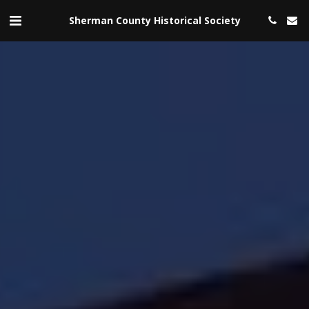
Sherman County Historical Society