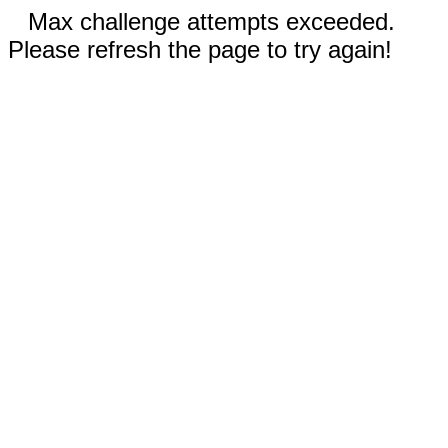
Max challenge attempts exceeded.
Please refresh the page to try again!